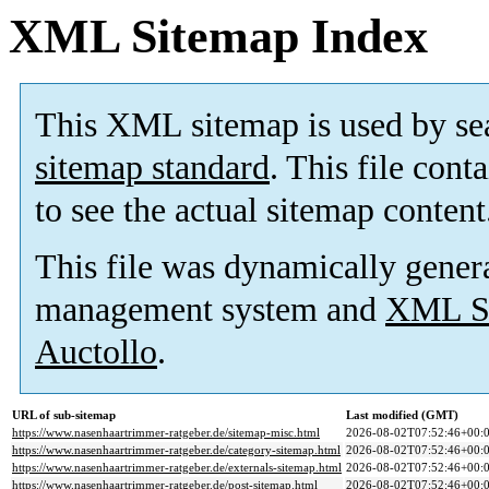
XML Sitemap Index
This XML sitemap is used by se
sitemap standard
. This file cont
to see the actual sitemap content
This file was dynamically gener
management system and
XML Si
Auctollo
.
URL of sub-sitemap
Last modified (GMT)
https://www.nasenhaartrimmer-ratgeber.de/sitemap-misc.html
2026-08-02T07:52:46+00:
https://www.nasenhaartrimmer-ratgeber.de/category-sitemap.html
2026-08-02T07:52:46+00:
https://www.nasenhaartrimmer-ratgeber.de/externals-sitemap.html
2026-08-02T07:52:46+00:
https://www.nasenhaartrimmer-ratgeber.de/post-sitemap.html
2026-08-02T07:52:46+00: