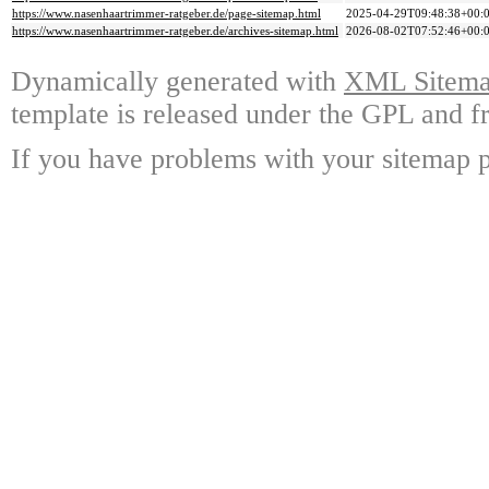
https://www.nasenhaartrimmer-ratgeber.de/page-sitemap.html
2025-04-29T09:48:38+00:
https://www.nasenhaartrimmer-ratgeber.de/archives-sitemap.html
2026-08-02T07:52:46+00:
Dynamically generated with
XML Sitemap
template is released under the GPL and fr
If you have problems with your sitemap p